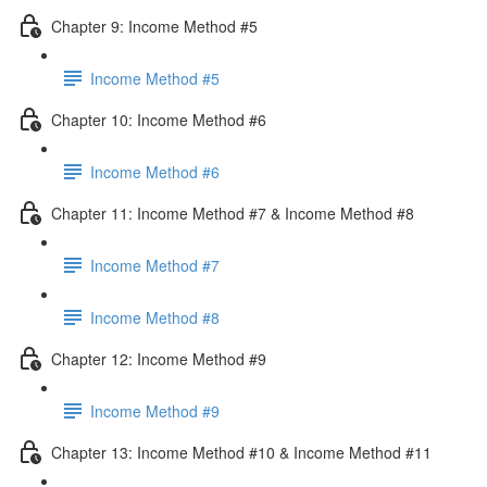
Chapter 9: Income Method #5
Income Method #5
Chapter 10: Income Method #6
Income Method #6
Chapter 11: Income Method #7 & Income Method #8
Income Method #7
Income Method #8
Chapter 12: Income Method #9
Income Method #9
Chapter 13: Income Method #10 & Income Method #11