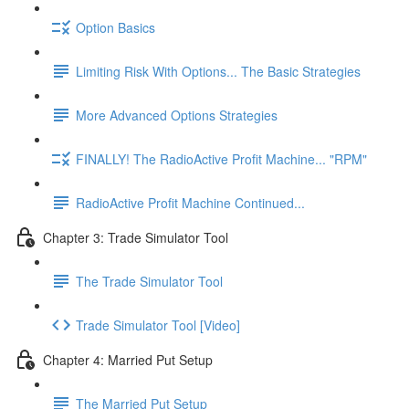
Option Basics
Limiting Risk With Options... The Basic Strategies
More Advanced Options Strategies
FINALLY! The RadioActive Profit Machine... "RPM"
RadioActive Profit Machine Continued...
Chapter 3: Trade Simulator Tool
The Trade Simulator Tool
Trade Simulator Tool [Video]
Chapter 4: Married Put Setup
The Married Put Setup