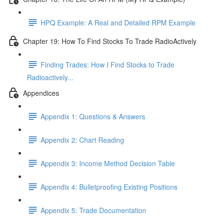
HPQ Example: A Real and Detailed RPM Example
Chapter 19: How To Find Stocks To Trade RadioActively
Finding Trades: How I Find Stocks to Trade
Radioactively...
Appendices
Appendix 1: Questions & Answers
Appendix 2: Chart Reading
Appendix 3: Income Method Decision Table
Appendix 4: Bulletproofing Existing Positions
Appendix 5: Trade Documentation