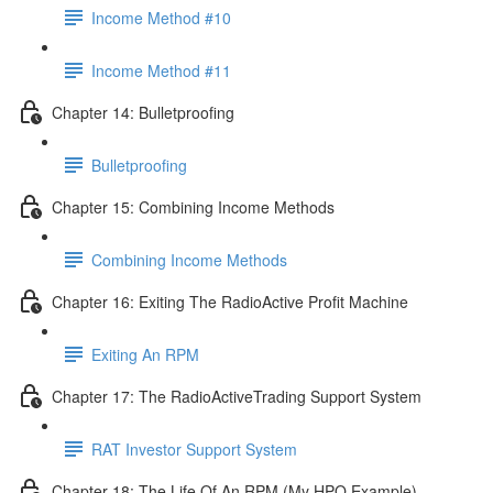
Income Method #10
Income Method #11
Chapter 14: Bulletproofing
Bulletproofing
Chapter 15: Combining Income Methods
Combining Income Methods
Chapter 16: Exiting The RadioActive Profit Machine
Exiting An RPM
Chapter 17: The RadioActiveTrading Support System
RAT Investor Support System
Chapter 18: The Life Of An RPM (My HPQ Example)