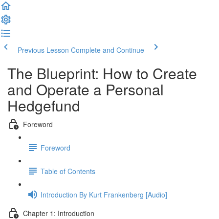
Previous Lesson
Complete and Continue
The Blueprint: How to Create
and Operate a Personal
Hedgefund
Foreword
Foreword
Table of Contents
Introduction By Kurt Frankenberg [Audio]
Chapter 1: Introduction