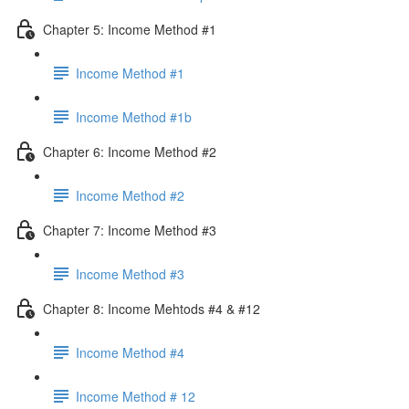
Chapter 5: Income Method #1
Income Method #1
Income Method #1b
Chapter 6: Income Method #2
Income Method #2
Chapter 7: Income Method #3
Income Method #3
Chapter 8: Income Mehtods #4 & #12
Income Method #4
Income Method # 12