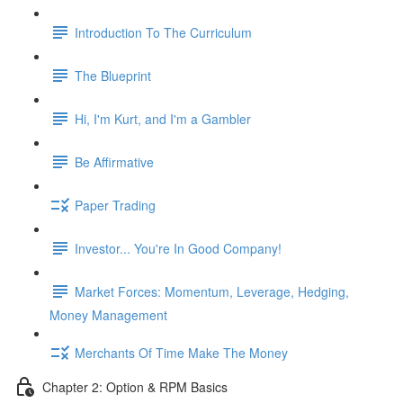
Introduction To The Curriculum
The Blueprint
Hi, I'm Kurt, and I'm a Gambler
Be Affirmative
Paper Trading
Investor... You're In Good Company!
Market Forces: Momentum, Leverage, Hedging,
Money Management
Merchants Of Time Make The Money
Chapter 2: Option & RPM Basics