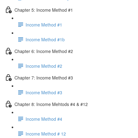
Chapter 5: Income Method #1
Income Method #1
Income Method #1b
Chapter 6: Income Method #2
Income Method #2
Chapter 7: Income Method #3
Income Method #3
Chapter 8: Income Mehtods #4 & #12
Income Method #4
Income Method # 12