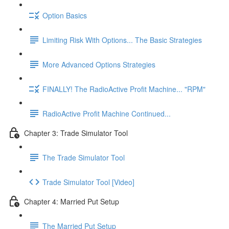
Option Basics
Limiting Risk With Options... The Basic Strategies
More Advanced Options Strategies
FINALLY! The RadioActive Profit Machine... "RPM"
RadioActive Profit Machine Continued...
Chapter 3: Trade Simulator Tool
The Trade Simulator Tool
Trade Simulator Tool [Video]
Chapter 4: Married Put Setup
The Married Put Setup