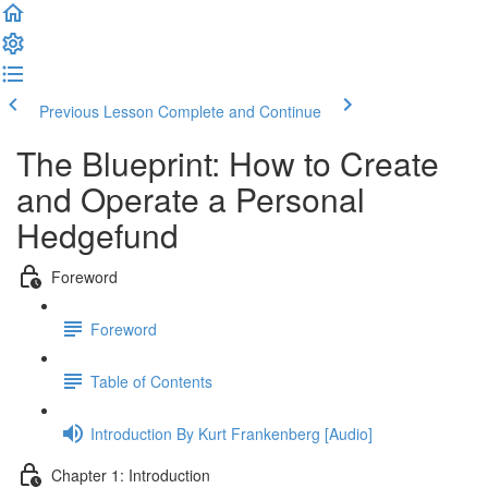
Previous Lesson
Complete and Continue
The Blueprint: How to Create
and Operate a Personal
Hedgefund
Foreword
Foreword
Table of Contents
Introduction By Kurt Frankenberg [Audio]
Chapter 1: Introduction