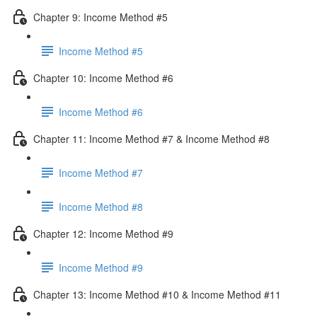
Chapter 9: Income Method #5
Income Method #5
Chapter 10: Income Method #6
Income Method #6
Chapter 11: Income Method #7 & Income Method #8
Income Method #7
Income Method #8
Chapter 12: Income Method #9
Income Method #9
Chapter 13: Income Method #10 & Income Method #11