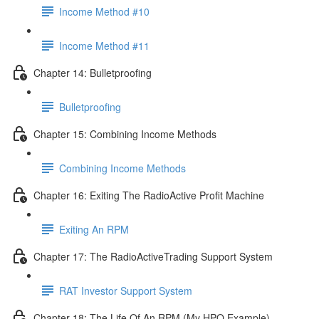
Income Method #10
Income Method #11
Chapter 14: Bulletproofing
Bulletproofing
Chapter 15: Combining Income Methods
Combining Income Methods
Chapter 16: Exiting The RadioActive Profit Machine
Exiting An RPM
Chapter 17: The RadioActiveTrading Support System
RAT Investor Support System
Chapter 18: The Life Of An RPM (My HPQ Example)