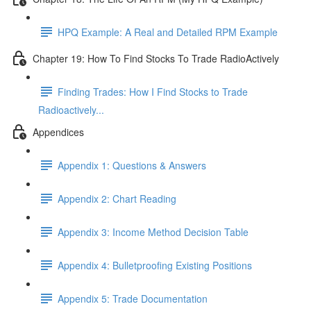
HPQ Example: A Real and Detailed RPM Example
Chapter 19: How To Find Stocks To Trade RadioActively
Finding Trades: How I Find Stocks to Trade
Radioactively...
Appendices
Appendix 1: Questions & Answers
Appendix 2: Chart Reading
Appendix 3: Income Method Decision Table
Appendix 4: Bulletproofing Existing Positions
Appendix 5: Trade Documentation