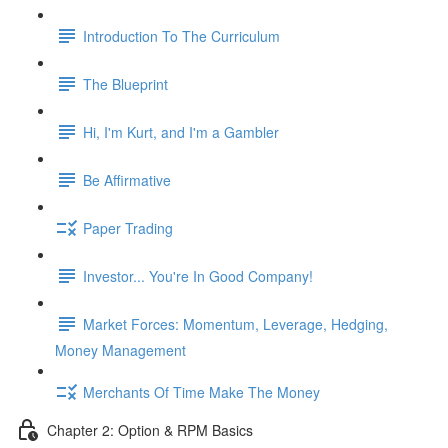
Introduction To The Curriculum
The Blueprint
Hi, I'm Kurt, and I'm a Gambler
Be Affirmative
Paper Trading
Investor... You're In Good Company!
Market Forces: Momentum, Leverage, Hedging,
Money Management
Merchants Of Time Make The Money
Chapter 2: Option & RPM Basics