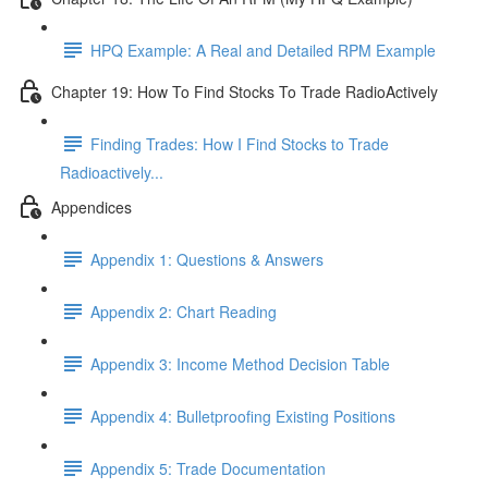
HPQ Example: A Real and Detailed RPM Example
Chapter 19: How To Find Stocks To Trade RadioActively
Finding Trades: How I Find Stocks to Trade
Radioactively...
Appendices
Appendix 1: Questions & Answers
Appendix 2: Chart Reading
Appendix 3: Income Method Decision Table
Appendix 4: Bulletproofing Existing Positions
Appendix 5: Trade Documentation