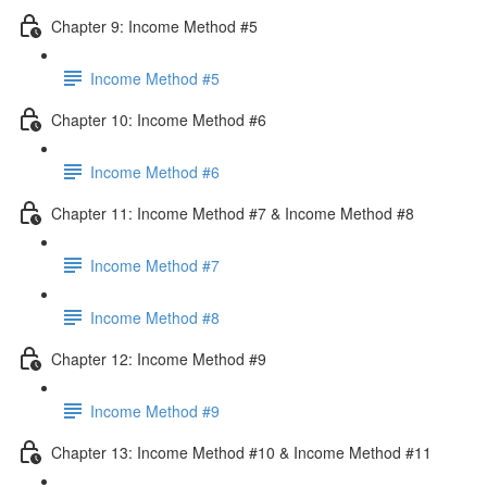
Chapter 9: Income Method #5
Income Method #5
Chapter 10: Income Method #6
Income Method #6
Chapter 11: Income Method #7 & Income Method #8
Income Method #7
Income Method #8
Chapter 12: Income Method #9
Income Method #9
Chapter 13: Income Method #10 & Income Method #11