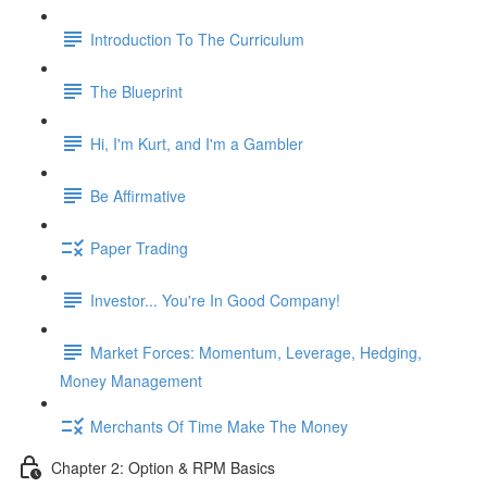
Introduction To The Curriculum
The Blueprint
Hi, I'm Kurt, and I'm a Gambler
Be Affirmative
Paper Trading
Investor... You're In Good Company!
Market Forces: Momentum, Leverage, Hedging,
Money Management
Merchants Of Time Make The Money
Chapter 2: Option & RPM Basics