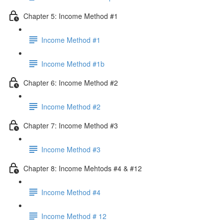
Chapter 5: Income Method #1
Income Method #1
Income Method #1b
Chapter 6: Income Method #2
Income Method #2
Chapter 7: Income Method #3
Income Method #3
Chapter 8: Income Mehtods #4 & #12
Income Method #4
Income Method # 12