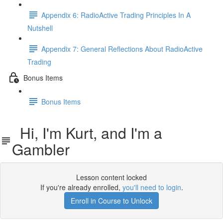
Appendix 6: RadioActive Trading Principles In A
Nutshell
Appendix 7: General Reflections About RadioActive
Trading
Bonus Items
Bonus Items
Hi, I'm Kurt, and I'm a
Gambler
Lesson content locked
If you're already enrolled,
you'll need to login
.
Enroll in Course to Unlock