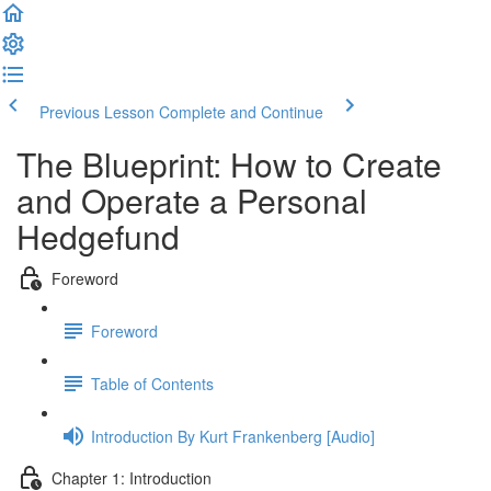
Previous Lesson
Complete and Continue
The Blueprint: How to Create
and Operate a Personal
Hedgefund
Foreword
Foreword
Table of Contents
Introduction By Kurt Frankenberg [Audio]
Chapter 1: Introduction