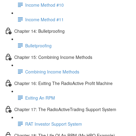
Income Method #10
Income Method #11
Chapter 14: Bulletproofing
Bulletproofing
Chapter 15: Combining Income Methods
Combining Income Methods
Chapter 16: Exiting The RadioActive Profit Machine
Exiting An RPM
Chapter 17: The RadioActiveTrading Support System
RAT Investor Support System
Chapter 18: The Life Of An RPM (My HPQ Example)