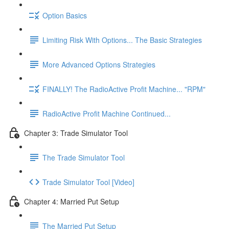
Option Basics
Limiting Risk With Options... The Basic Strategies
More Advanced Options Strategies
FINALLY! The RadioActive Profit Machine... "RPM"
RadioActive Profit Machine Continued...
Chapter 3: Trade Simulator Tool
The Trade Simulator Tool
Trade Simulator Tool [Video]
Chapter 4: Married Put Setup
The Married Put Setup